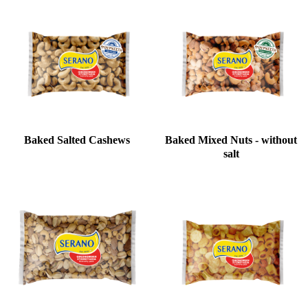
Baked Salted Cashews
Baked Mixed Nuts - without
salt