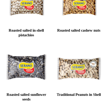
Roasted salted in-shell
Roasted salted cashew nuts
pistachios
Roasted salted sunflower
Traditional Peanuts in Shell
seeds