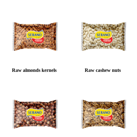
Raw almonds kernels
Raw cashew nuts