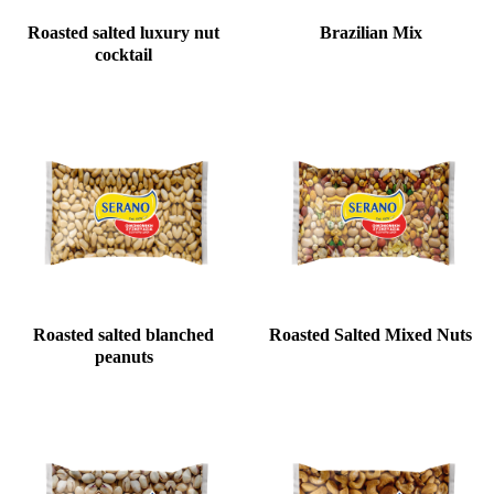
Roasted salted luxury nut
Brazilian Mix
cocktail
Roasted salted blanched
Roasted Salted Mixed Nuts
peanuts