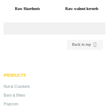
Raw Hazelnuts
Raw walnut kernels

Back to top
PRODUCTS
Nut & Crackers
Bars & Bites
Popcorn