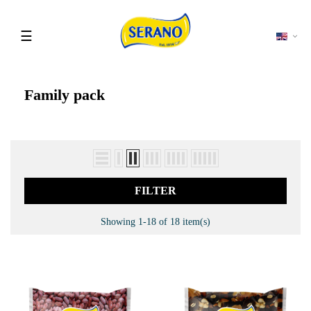
Toggle
☰
navigation
Family pack
FILTER
Showing 1-18 of 18 item(s)