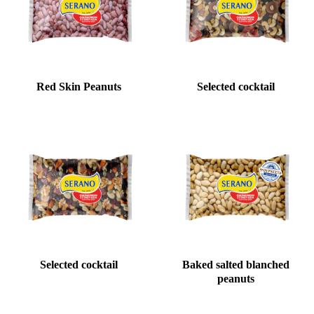
Red Skin Peanuts
Selected cocktail
Selected cocktail
Baked salted blanched
peanuts