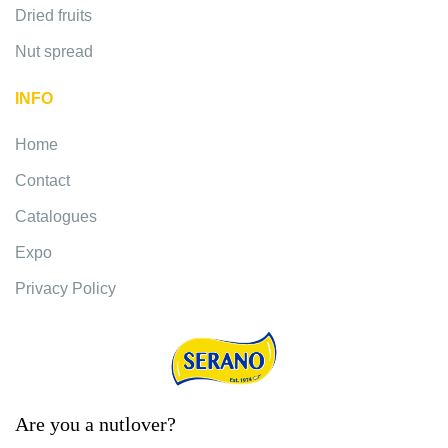
Dried fruits
Nut spread
INFO
Home
Contact
Catalogues
Expo
Privacy Policy
Are you a nutlover?