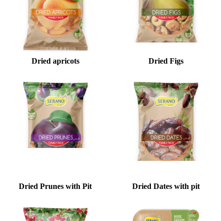
Dried apricots
Dried Figs
Dried Prunes with Pit
Dried Dates with pit