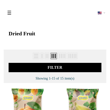
Toggle
☰
navigation
Dried Fruit
FILTER
Showing 1-15 of 15 item(s)