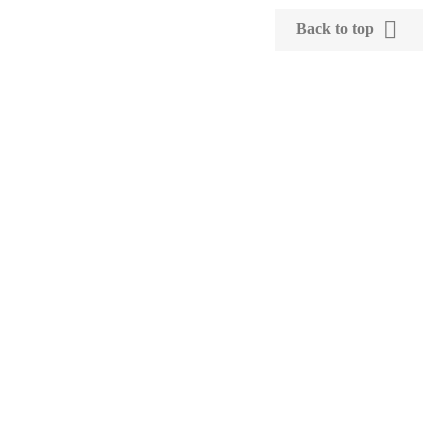

Back to top