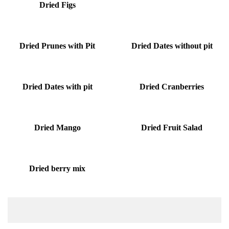
Dried Figs
Dried Prunes with Pit
Dried Dates without pit
Dried Dates with pit
Dried Cranberries
Dried Mango
Dried Fruit Salad
Dried berry mix