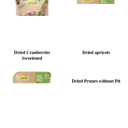
Dried Cranberries
Dried apricots
Sweetened
Dried Prunes without Pit