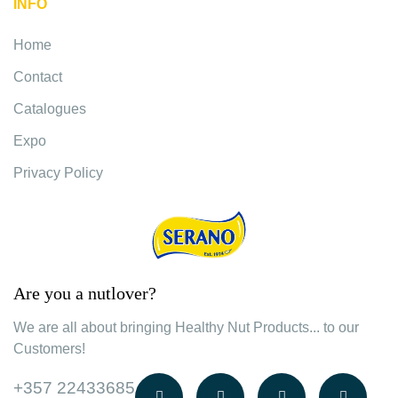
INFO
Home
Contact
Catalogues
Expo
Privacy Policy
Are you a nutlover?
We are all about bringing Healthy Nut Products... to our
Customers!
+357 22433685