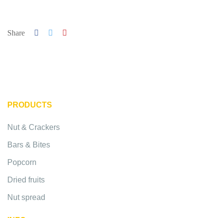
Share
PRODUCTS
Nut & Crackers
Bars & Bites
Popcorn
Dried fruits
Nut spread