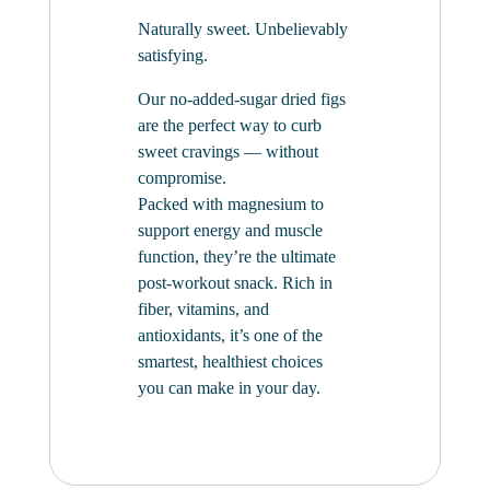
Naturally sweet. Unbelievably
satisfying.
Our no-added-sugar dried figs
are the perfect way to curb
sweet cravings — without
compromise.
Packed with magnesium to
support energy and muscle
function, they’re the ultimate
post-workout snack. Rich in
fiber, vitamins, and
antioxidants, it’s one of the
smartest, healthiest choices
you can make in your day.