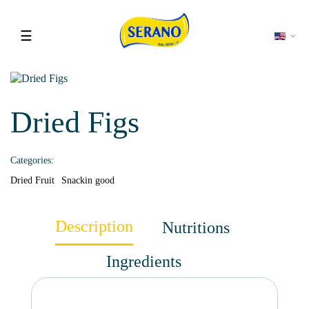
Toggle
☰
navigation
Dried Figs
Categories:
Dried Fruit
Snackin good
Description
Nutritions
Ingredients