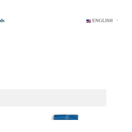
ds
ENGLISH