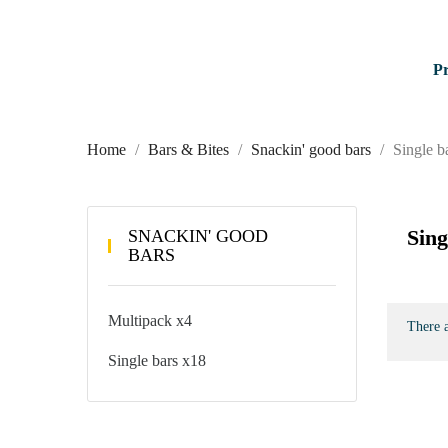
P
Home
Bars & Bites
Snackin' good bars
Single b
Sing
SNACKIN' GOOD
BARS
Multipack x4
There a
Single bars x18