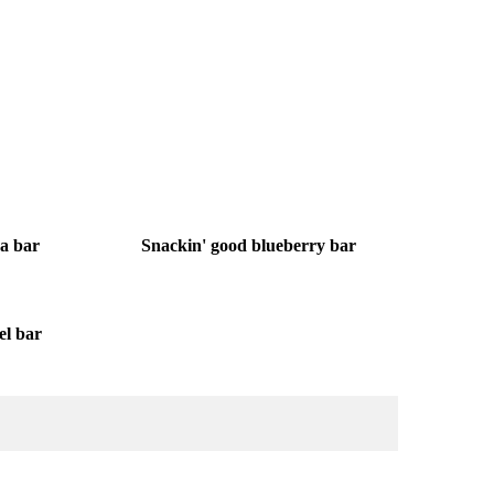
oa bar
Snackin' good blueberry bar
el bar