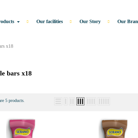
roducts
Our facilities
Our Story
Our Bran
ars x18
le bars x18
re 5 products.