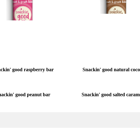
ckin' good raspberry bar
Snackin' good natural coc
Snackin' good salted caram